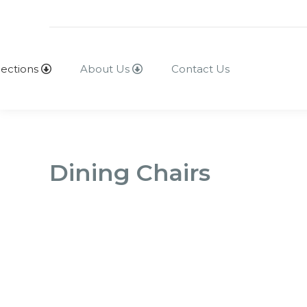
lections
About Us
Contact Us
Dining Chairs