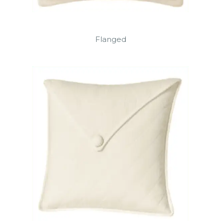
Flanged