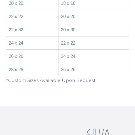
20 x 20
18 x 18
22 x 22
20 x 20
22 x 32
20 x 30
24 x 24
22 x 22
26 x 26
24 x 24
28 x 28
26 x 26
*Custom Sizes Available Upon Request