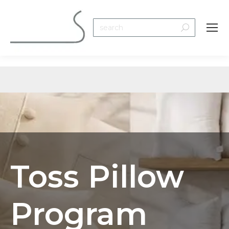
Search:
Toss Pillow
Program