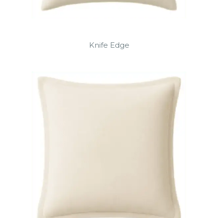
Knife Edge