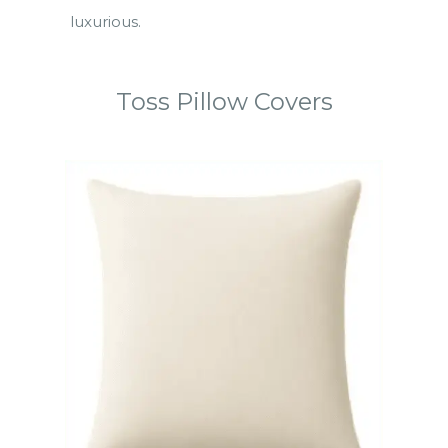
luxurious.
Toss Pillow Covers