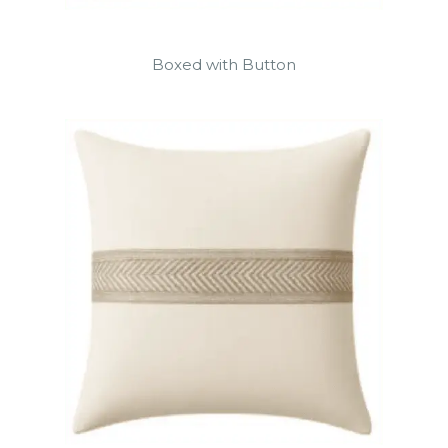
Boxed with Button