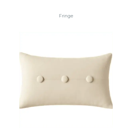
Fringe