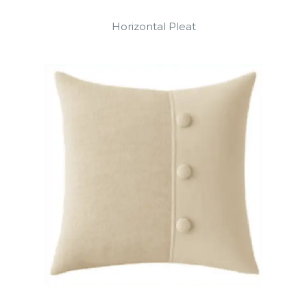
Horizontal Pleat