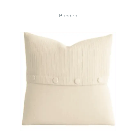
Banded