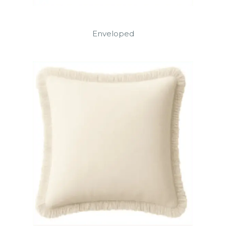
Enveloped