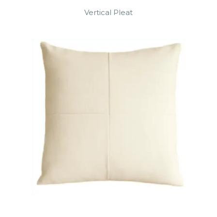
Vertical Pleat