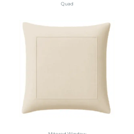
Quad
Mitered Window