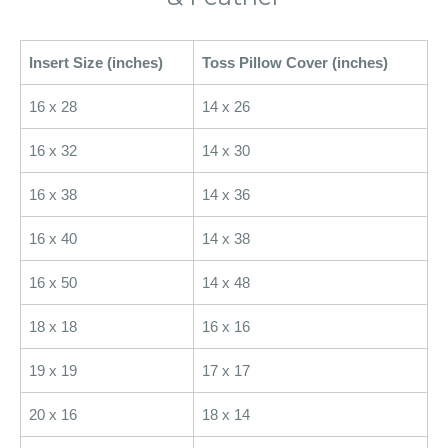
Insert Size (inches)
Toss Pillow Cover (inches)
16 x 28
14 x 26
16 x 32
14 x 30
16 x 38
14 x 36
16 x 40
14 x 38
16 x 50
14 x 48
18 x 18
16 x 16
19 x 19
17 x 17
20 x 16
18 x 14