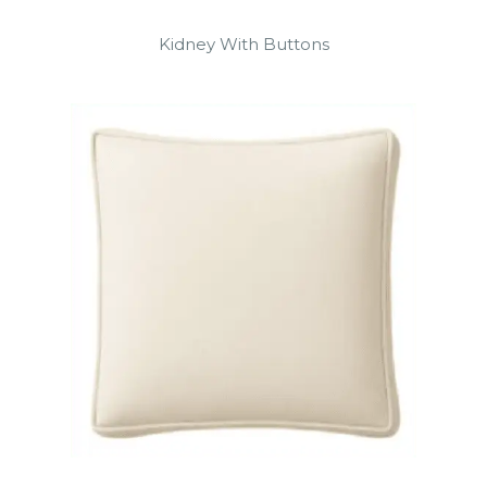
Kidney With Buttons