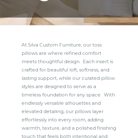
At Silva Custom Furniture, our toss
pillows are where refined comfort
meets thoughtful design. Each insert is
crafted for beautiful loft, softness, and
lasting support, while our curated pillow
styles are designed to serve as a
timeless foundation for any space. With
endlessly versatile silhouettes and
elevated detailing, our pillows layer
effortlessly into every room, adding
warmth, texture, and a polished finishing
touch that feels both intentional and