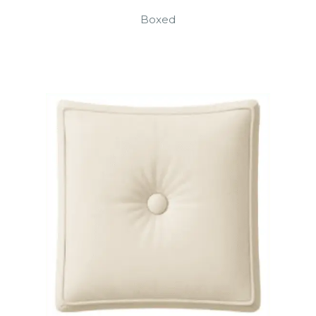
Boxed