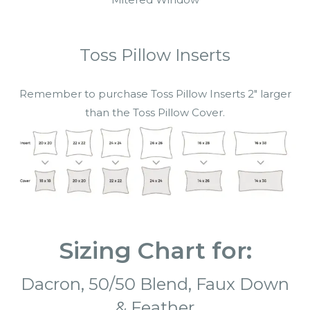
Toss Pillow Inserts
Remember to purchase Toss Pillow Inserts 2″ larger
than the Toss Pillow Cover.
Sizing Chart for:
Dacron,
50/50 Blend,
Faux Down
&
Feather