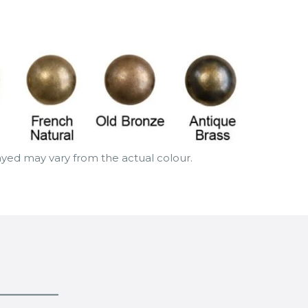
layed may vary from the actual colour.