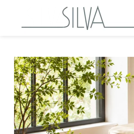
Collections