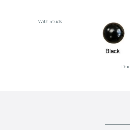
With Studs
Due