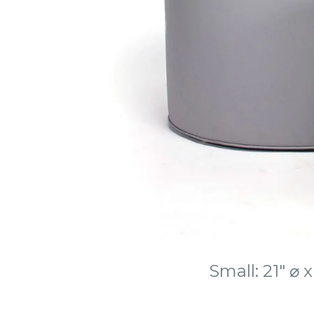
Small: 21″ ⌀ 