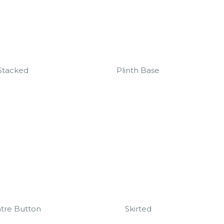
Stacked
Plinth Base
tre Button
Skirted