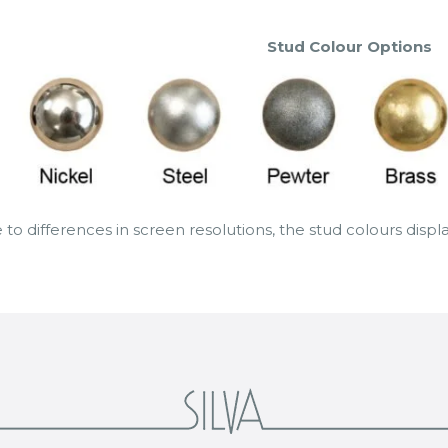
Stud Colour Options
 to differences in screen resolutions, the stud colours disp