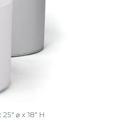
 25″ ⌀ x 18″ H