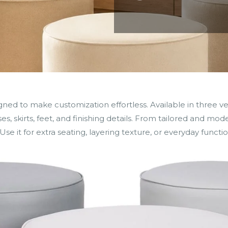
 to make customization effortless. Available in three versa
s, skirts, feet, and finishing details. From tailored and mode
Use it for extra seating, layering texture, or everyday functio