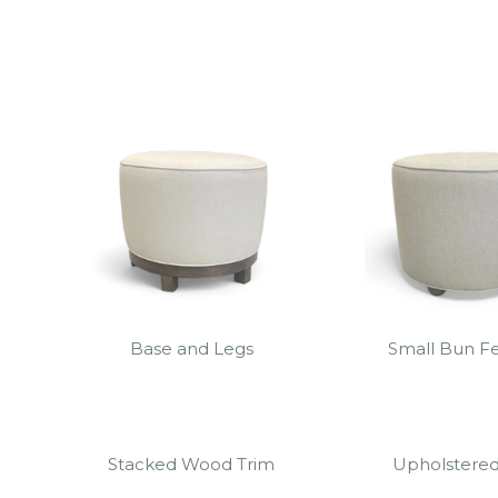
Base and Legs
Small Bun Fe
Stacked Wood Trim
Upholstere