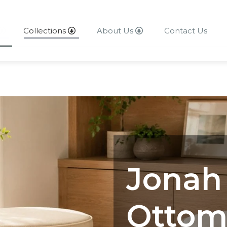
Collections
About Us
Contact Us
About Us
Contact Us
Jonah
Ottom