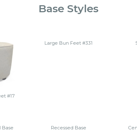
Base Styles
Large Bun Feet #331
et #17
d Base
Recessed Base
Cen