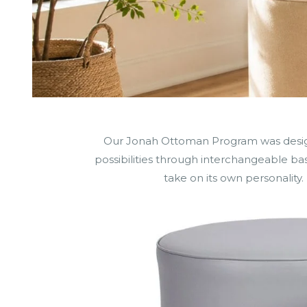
Our Jonah Ottoman Program was designed
possibilities through interchangeable base
take on its own personality. 