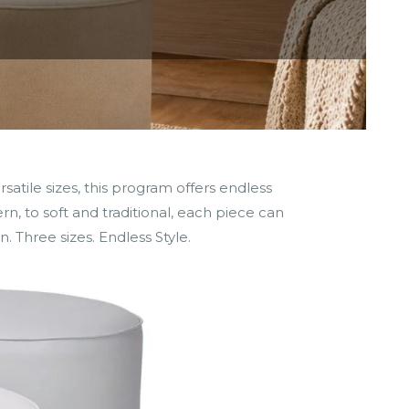
tile sizes, this program offers endless
rn, to soft and traditional, each piece can
n. Three sizes. Endless Style.