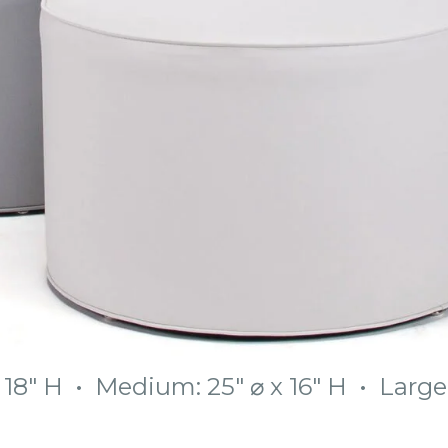
x 18″ H • Medium: 25″ ⌀ x 16″ H • Large: