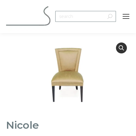
Search:
Nicole