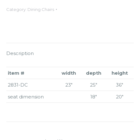
Category:
Dining Chairs
Description
item #
width
depth
height
2831-DC
23″
25″
36″
seat dimension
18″
20″