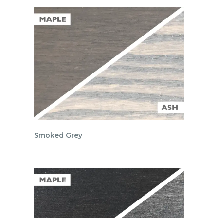
Smoked Grey