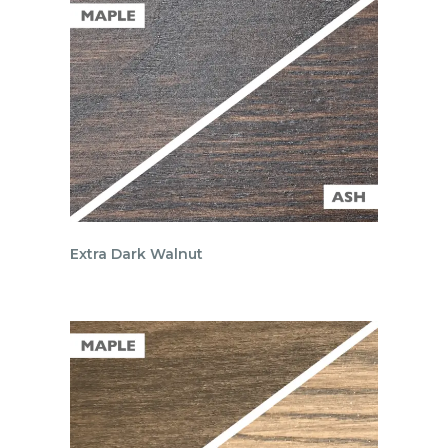
Extra Dark Walnut