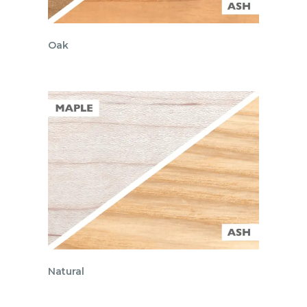
Oak
Natural