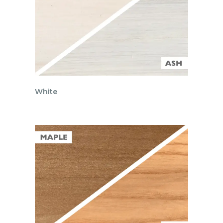
White