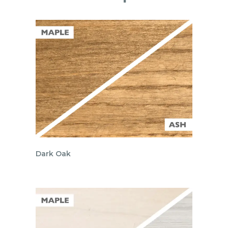
Dark Oak