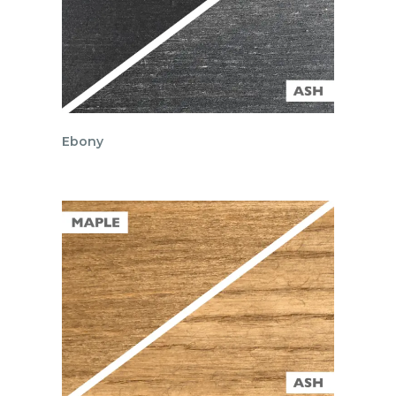
Ebony