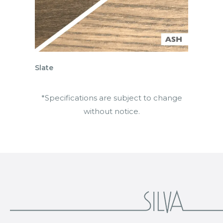
Slate
*Specifications are subject to change
without notice.