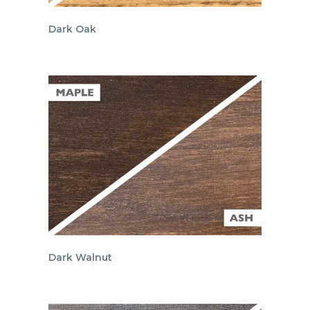
Dark Oak
Dark Walnut