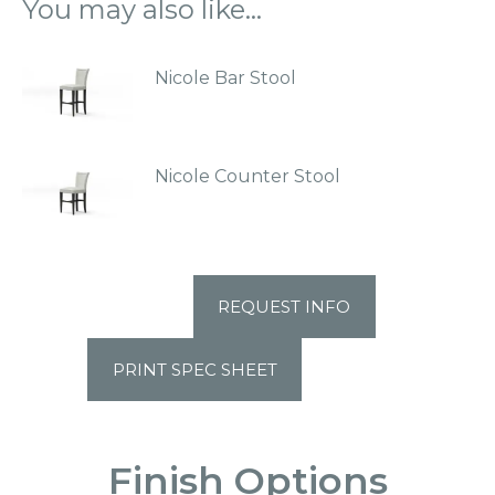
You may also like…
Nicole Bar Stool
Nicole Counter Stool
REQUEST INFO
PRINT SPEC SHEET
Finish Options