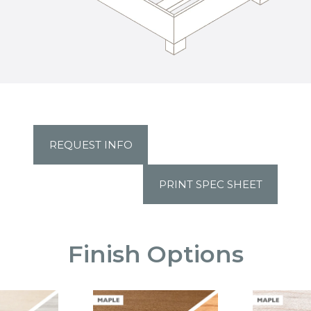
REQUEST INFO
PRINT SPEC SHEET
Finish Options