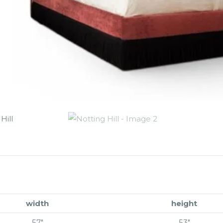
width
height
57″
53″