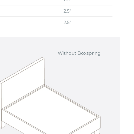
2.5″
2.5″
Without Boxspring