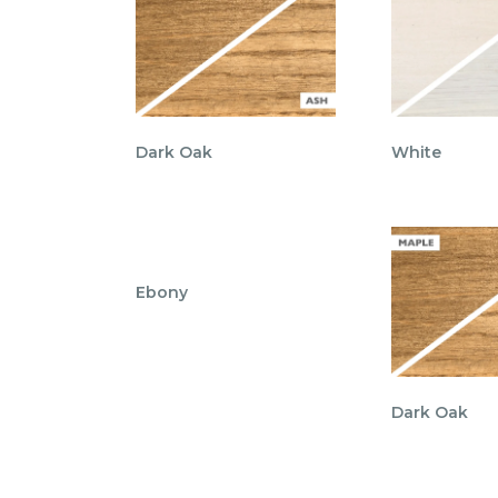
Dark Oak
White
Ebony
Dark Oak