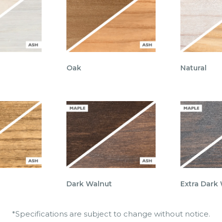
Oak
Natural
Dark Walnut
Extra Dark
*Specifications are subject to change without notice.