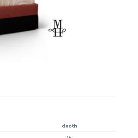
depth
2.5″