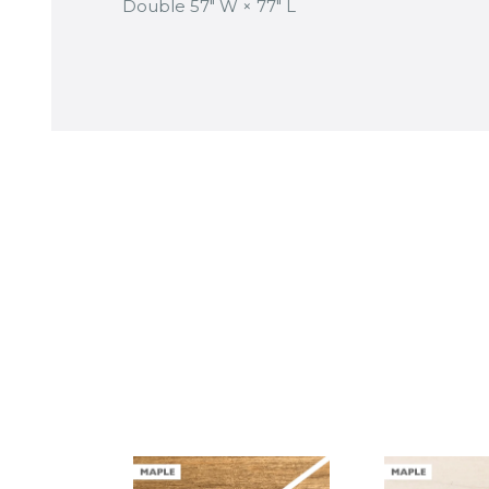
Double 57″ W × 77″ L