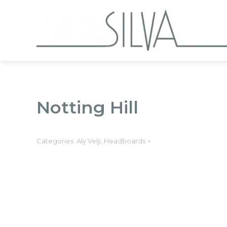
Collections
Notting Hill
Categories:
Aly Velji
,
Headboards