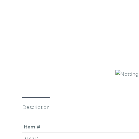
Description
item #
3142D