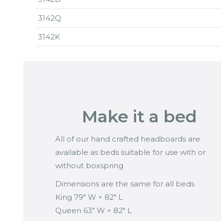
3142Q
3142K
Make it a bed
All of our hand crafted headboards are
available as beds suitable for use with or
without boxspring
Dimensions are the same for all beds
King 79″ W × 82″ L
Queen 63″ W × 82″ L