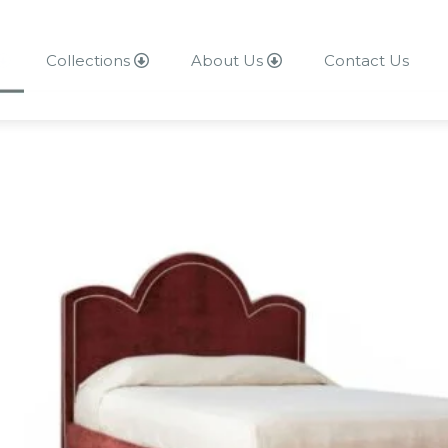
Collections
About Us
Contact Us
About Us
Contact Us