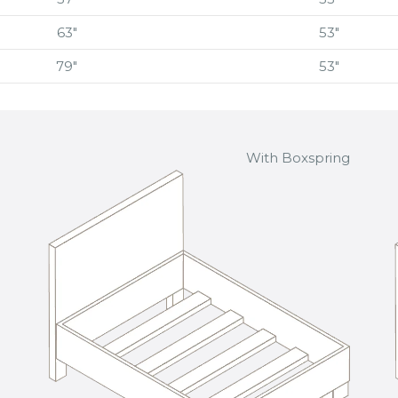
63″
53″
79″
53″
With Boxspring