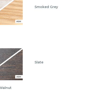
Smoked Grey
Slate
 Walnut