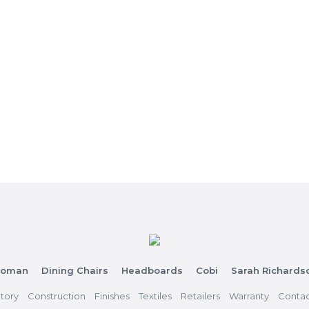
toman
Dining Chairs
Headboards
Cobi
Sarah Richards
tory
Construction
Finishes
Textiles
Retailers
Warranty
Contac