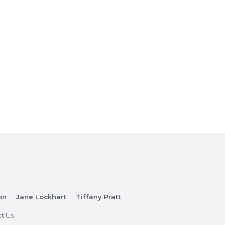
on
Jane Lockhart
Tiffany Pratt
t Us