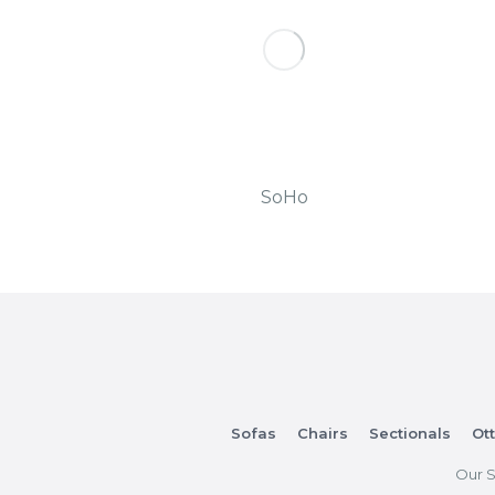
SoHo
Sofas
Chairs
Sectionals
Ot
Our S