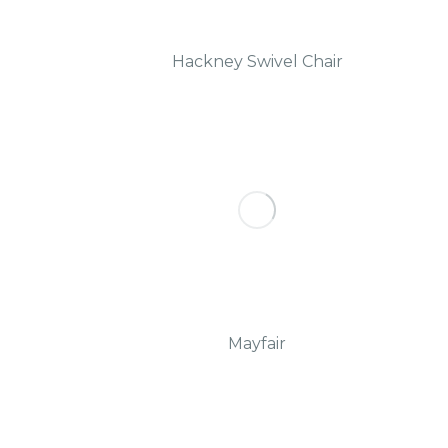
Hackney Swivel Chair
Mayfair