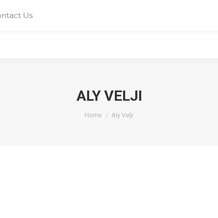
ntact Us
ALY VELJI
You are here:
Home
Aly Velji