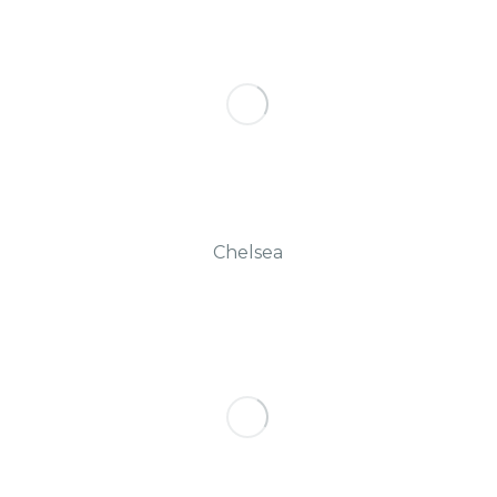
Chelsea