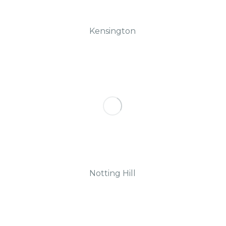
Kensington
Notting Hill