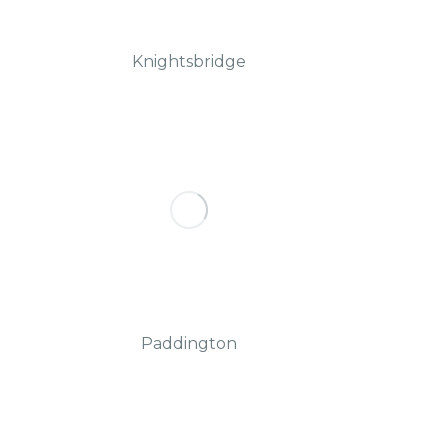
Knightsbridge
Paddington