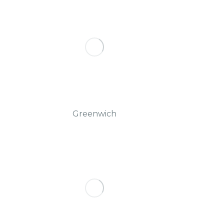
Greenwich