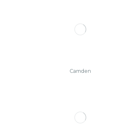
Camden