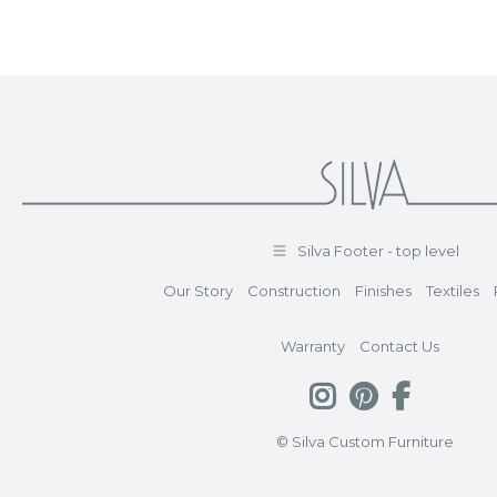
Silva Footer - top level
Our Story
Construction
Finishes
Textiles
Warranty
Contact Us
© Silva Custom Furniture