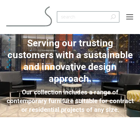
Search:
Serving our trusting
customers with a sustainable
and innovative design
You are here:
approach.
Our collection includes a range of
contemporary furniture suitable for contract
or residential projects of any size.