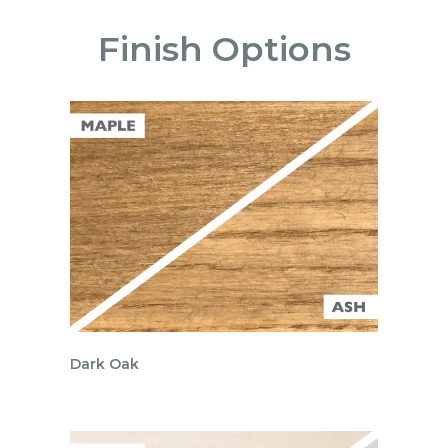
Finish Options
Dark Oak