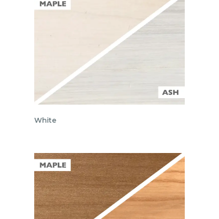
White