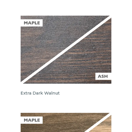
Extra Dark Walnut