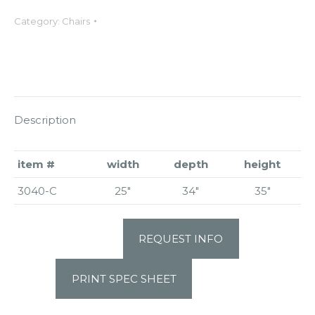
Category:
Chairs
Description
item #
width
depth
height
3040-C
25″
34″
35″
REQUEST INFO
PRINT SPEC SHEET