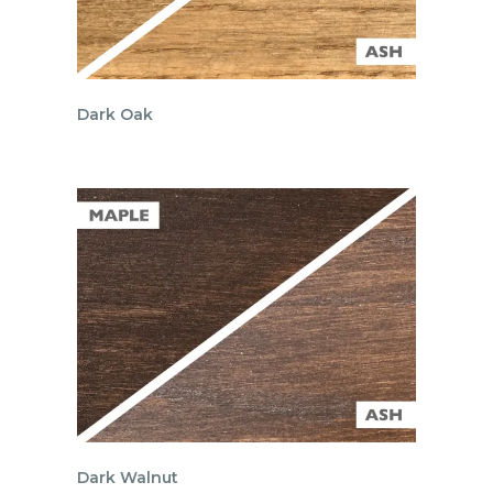
Dark Oak
Dark Walnut