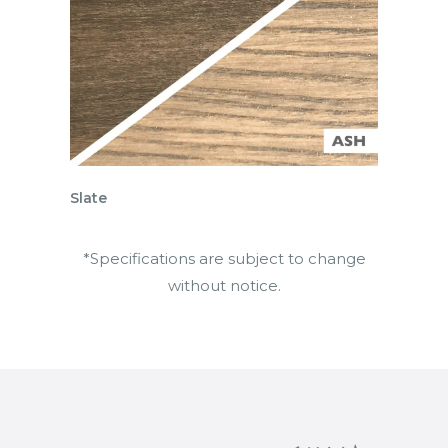
Slate
*Specifications are subject to change
without notice.