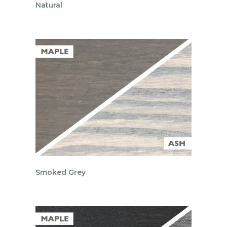
Natural
Smoked Grey