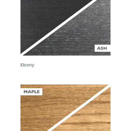
Ebony