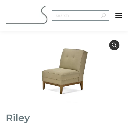
Search:
Riley