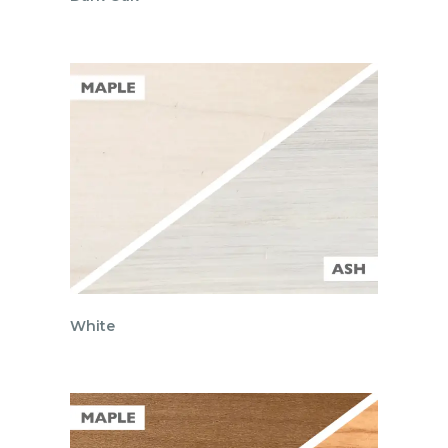
White