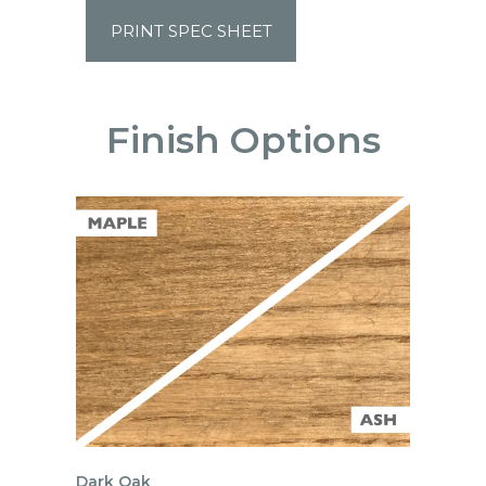
PRINT SPEC SHEET
Finish Options
Dark Oak