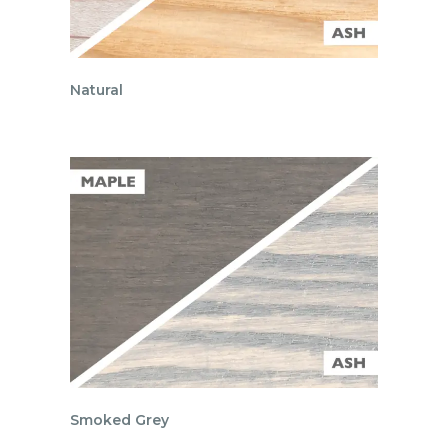
Natural
Smoked Grey