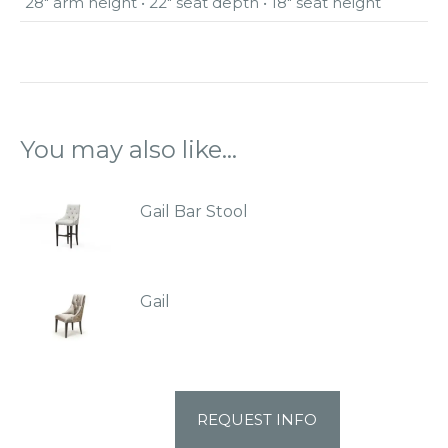
28″ arm height • 22″ seat depth • 18″ seat height
You may also like…
Gail Bar Stool
Gail
REQUEST INFO