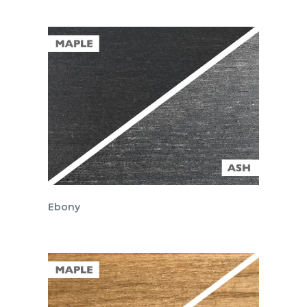
Ebony