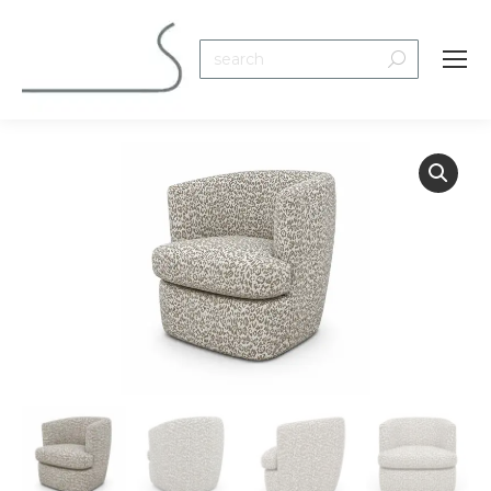
Search: