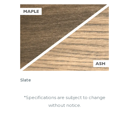
Slate
*Specifications are subject to change
without notice.