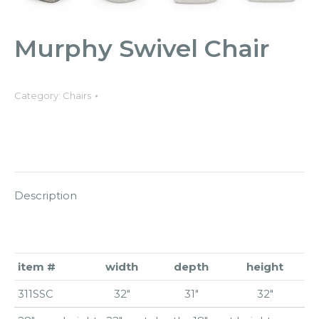
Murphy Swivel Chair
Category:
Chairs
Description
item #
width
depth
height
311SSC
32″
31″
32″