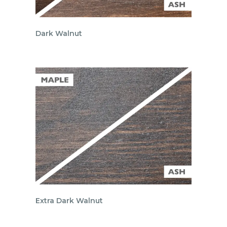
Dark Walnut
Extra Dark Walnut