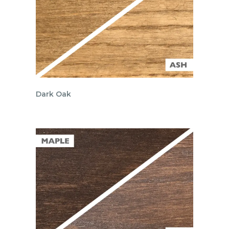
Dark Oak