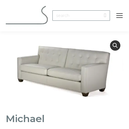
Search:
Michael