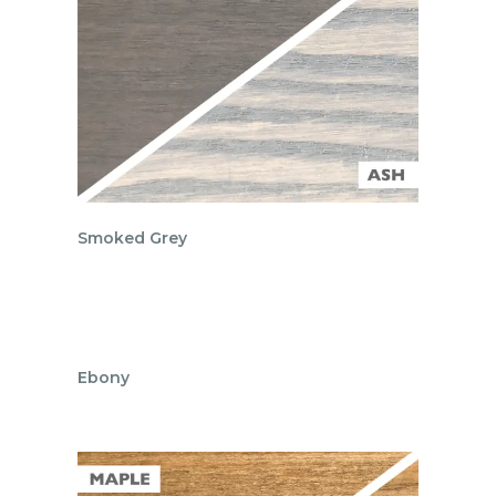
Smoked Grey
Ebony