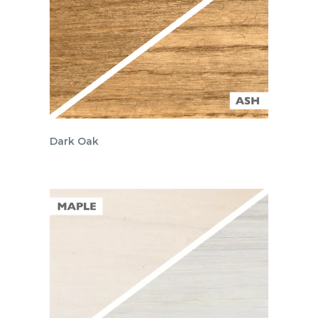
Dark Oak