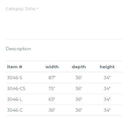
Category:
Sofas
Description
item #
width
depth
height
3046-S
87″
36″
34″
3046-CS
75″
36″
34″
3046-L
63″
36″
34″
3046-C
36″
36″
34″