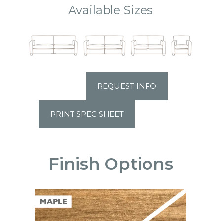
Available Sizes
REQUEST INFO
PRINT SPEC SHEET
Finish Options