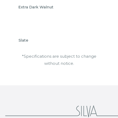
Extra Dark Walnut
Slate
*Specifications are subject to change
without notice.