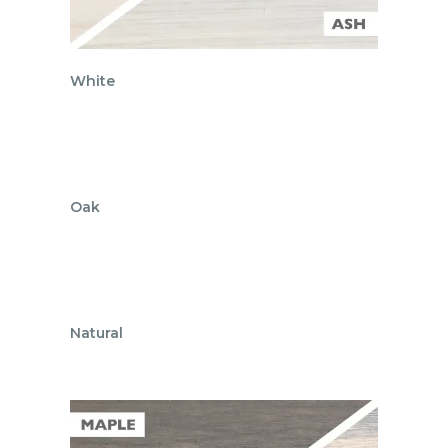
White
Oak
Natural