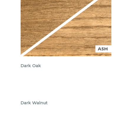
Dark Oak
Dark Walnut