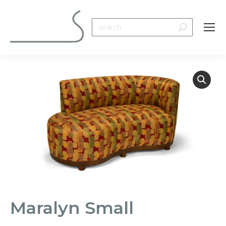
Search:
Maralyn Small