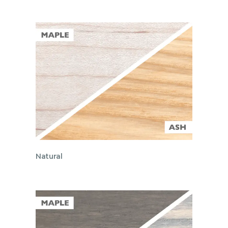
Natural