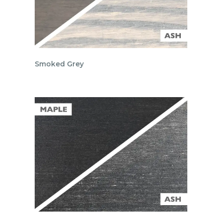
Smoked Grey