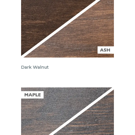
Dark Walnut