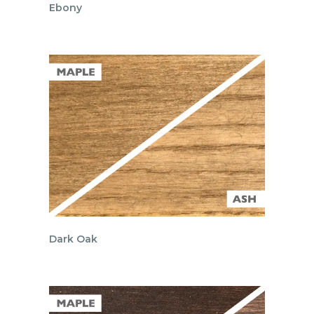
Ebony
Dark Oak