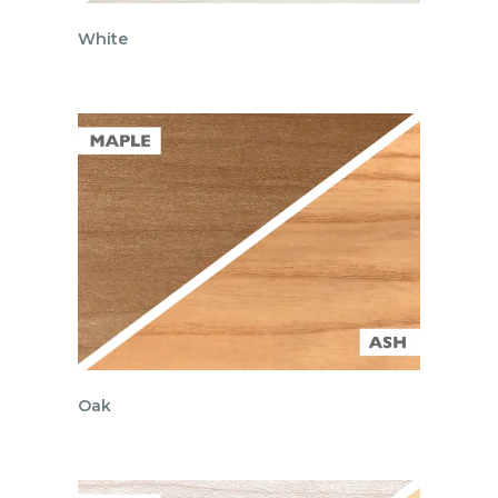
White
Oak