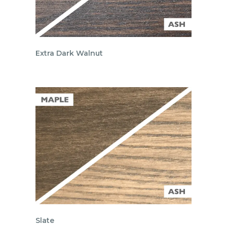
Extra Dark Walnut
Slate