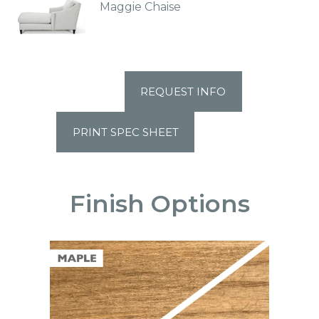
Maggie Chaise
REQUEST INFO
PRINT SPEC SHEET
Finish Options