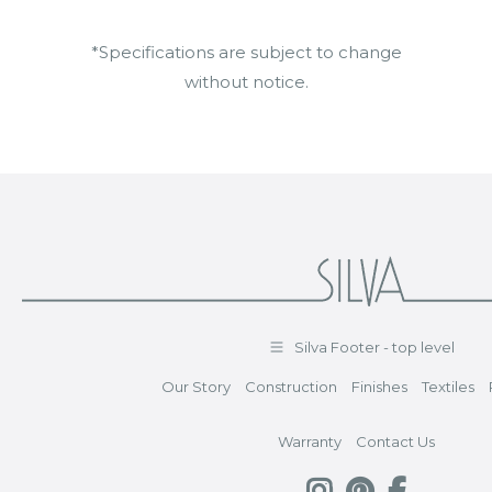
*Specifications are subject to change
without notice.
Silva Footer - top level
Our Story
Construction
Finishes
Textiles
Warranty
Contact Us