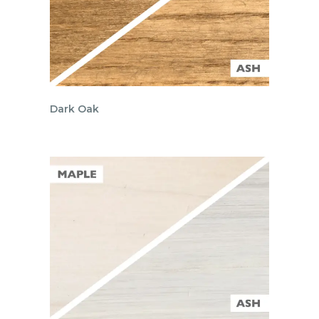
Dark Oak