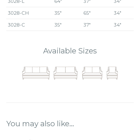
3028-L
64″
37″
34″
3028-CH
35″
65″
34″
3028-C
35″
37″
34″
Available Sizes
You may also like…