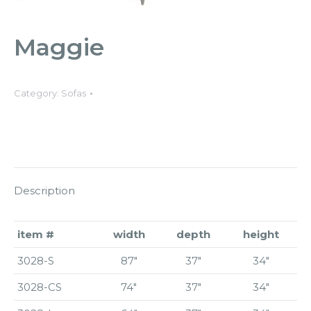
Maggie
Category:
Sofas
Description
item #
width
depth
height
3028-S
87″
37″
34″
3028-CS
74″
37″
34″