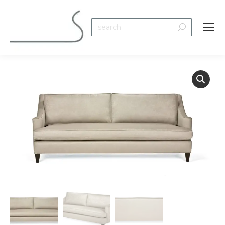
Search: