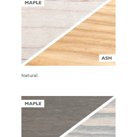
Natural