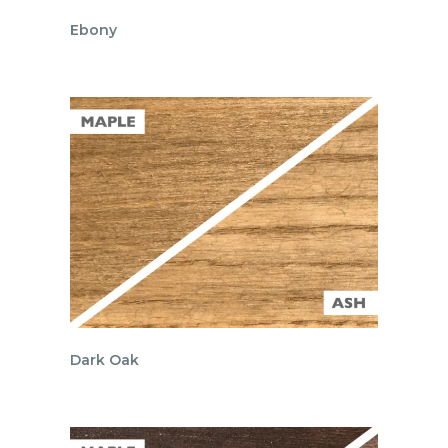
Ebony
Dark Oak