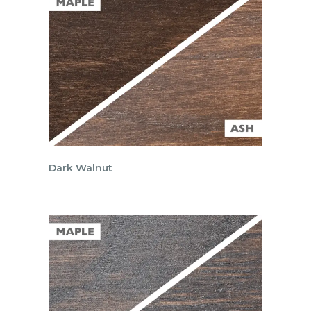
Dark Walnut