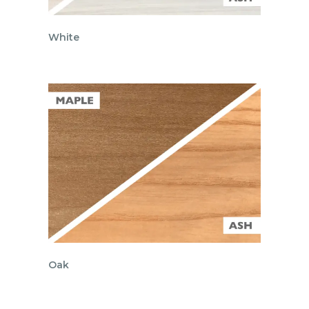
White
Oak