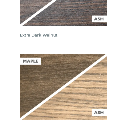
Extra Dark Walnut