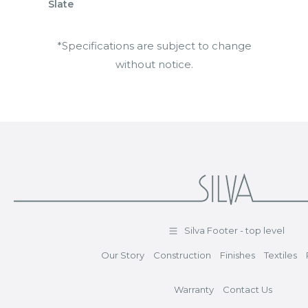
Slate
*Specifications are subject to change
without notice.
Silva Footer - top level
Our Story
Construction
Finishes
Textiles
Warranty
Contact Us