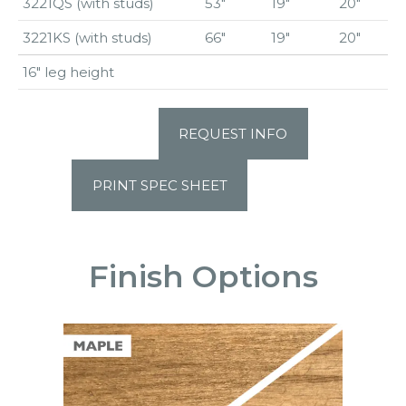
3221QS (with studs)
53″
19″
20″
3221KS (with studs)
66″
19″
20″
16″ leg height
REQUEST INFO
PRINT SPEC SHEET
Finish Options