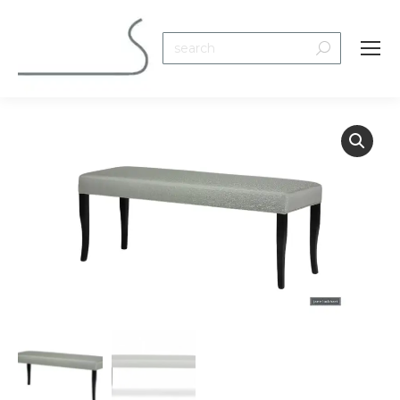
Search: