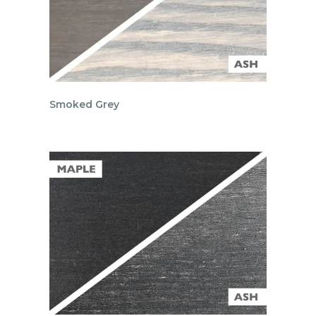
Smoked Grey