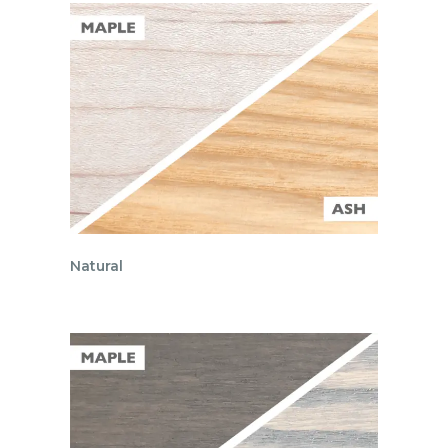
Natural