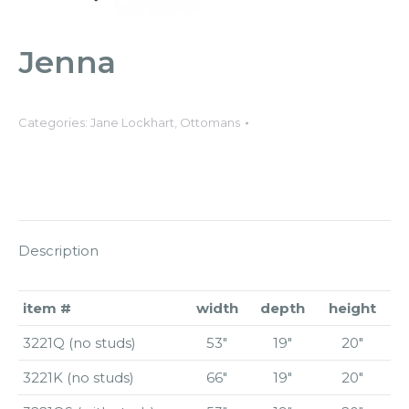
Jenna
Categories:
Jane Lockhart
,
Ottomans
Description
item #
width
depth
height
3221Q (no studs)
53″
19″
20″
3221K (no studs)
66″
19″
20″