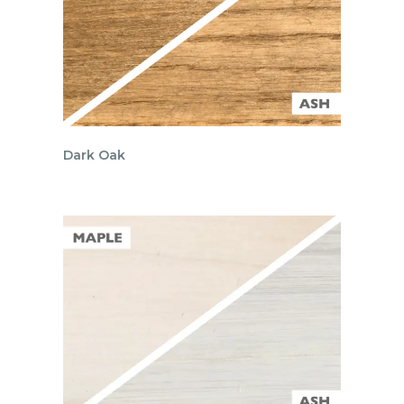
Dark Oak