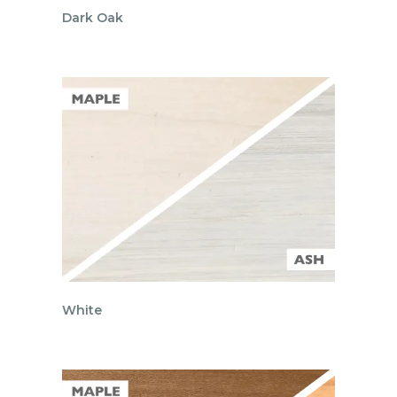
Dark Oak
White