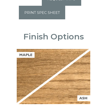
PRINT SPEC SHEET
Finish Options