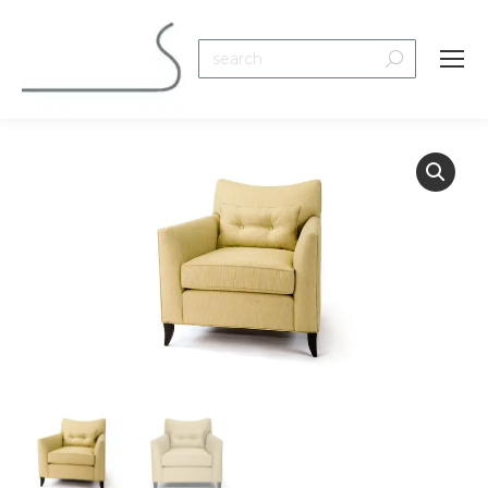
Search: