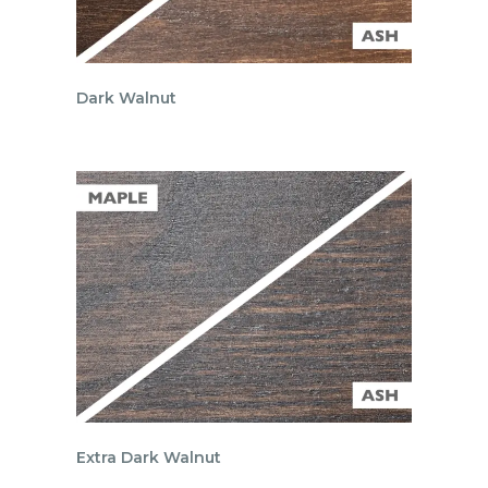
Dark Walnut
Extra Dark Walnut