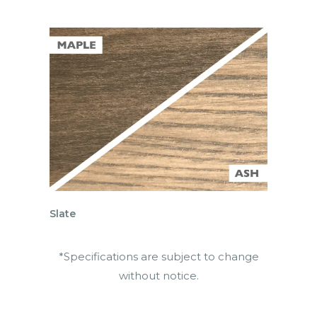
Slate
*Specifications are subject to change
without notice.