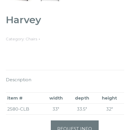
Harvey
Category:
Chairs
Description
item #
width
depth
height
2580-CLB
33″
33.5″
32″
REQUEST INFO