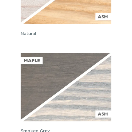
Natural
Smoked Grey