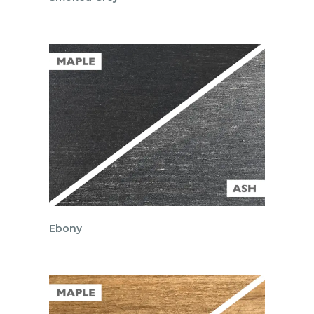
Ebony