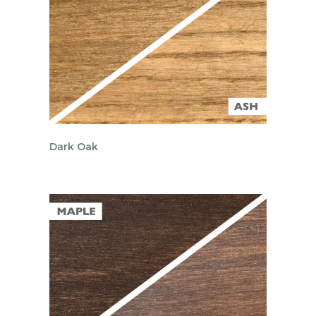
Dark Oak