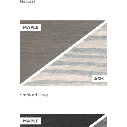
Natural
Smoked Grey