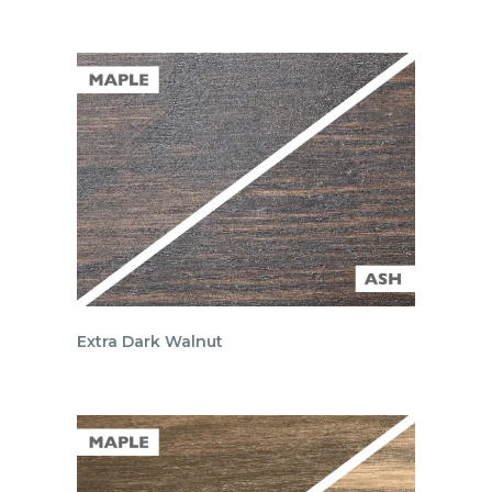
Extra Dark Walnut