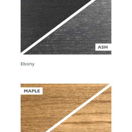
Ebony