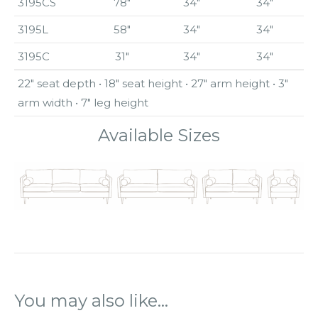
3195CS
78″
34″
34″
3195L
58″
34″
34″
3195C
31″
34″
34″
22″ seat depth • 18″ seat height • 27″ arm height • 3″
arm width • 7″ leg height
Available Sizes
You may also like…