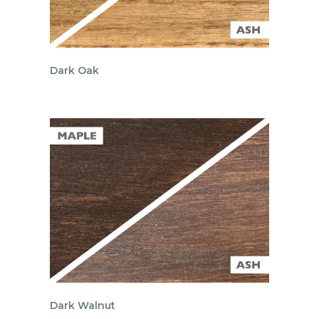
Dark Oak
Dark Walnut