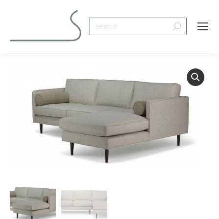
Search: