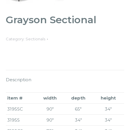
Grayson Sectional
Category:
Sectionals
Description
item #
width
depth
height
3195SC
90″
65″
34″
3195S
90″
34″
34″