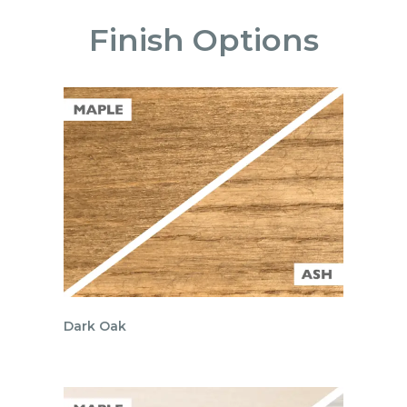
Finish Options
Dark Oak