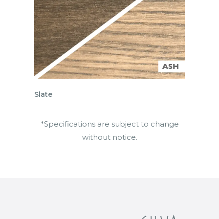
Slate
*Specifications are subject to change
without notice.