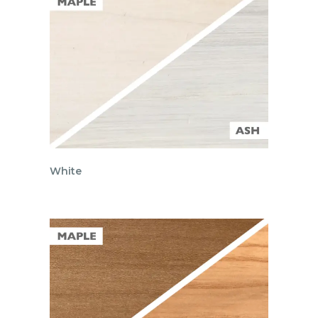
White