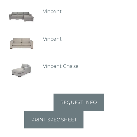
Vincent
Vincent
Vincent Chaise
REQUEST INFO
PRINT SPEC SHEET