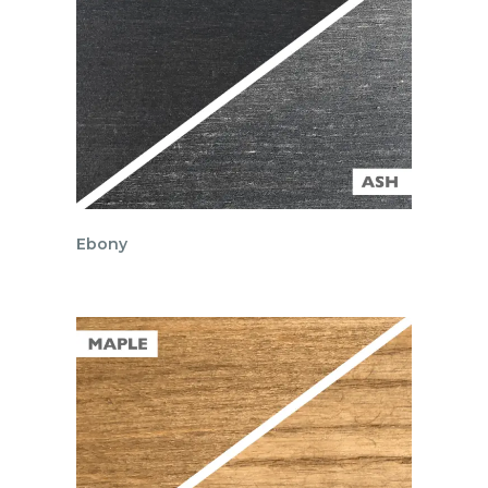
Ebony