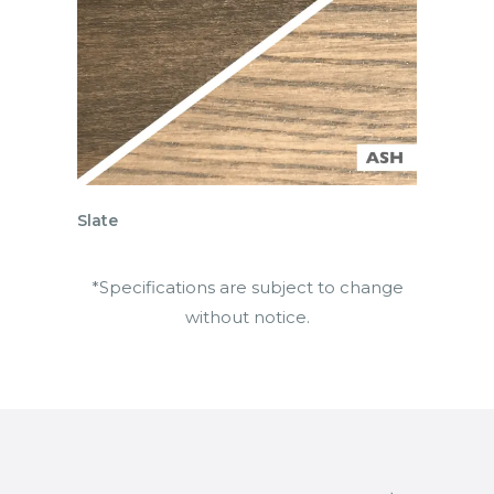
Slate
*Specifications are subject to change
without notice.