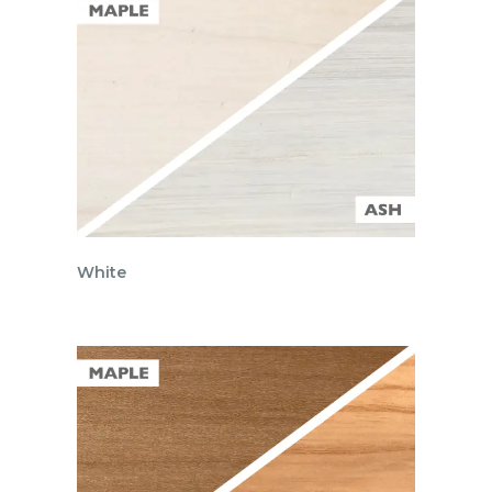
White