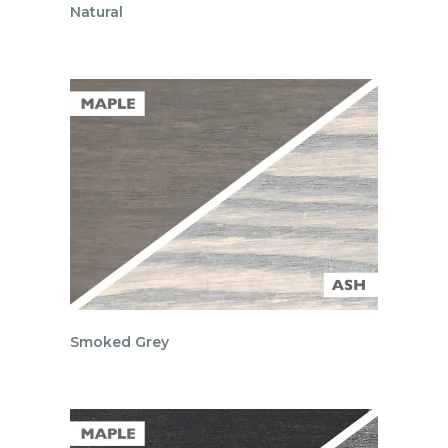
Natural
Smoked Grey