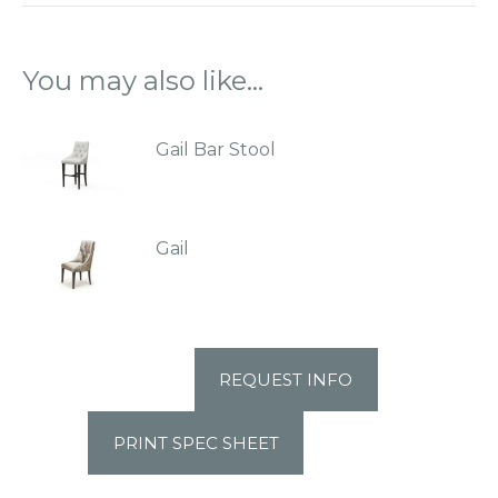
You may also like…
Gail Bar Stool
Gail
REQUEST INFO
PRINT SPEC SHEET