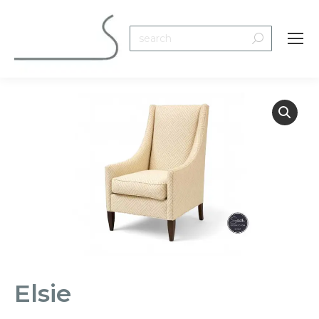
Search:
Elsie