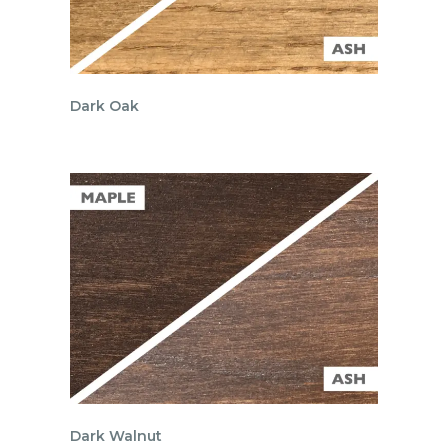
Dark Oak
Dark Walnut