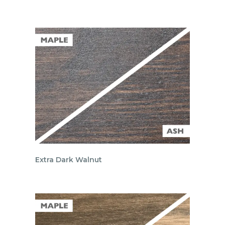
Extra Dark Walnut