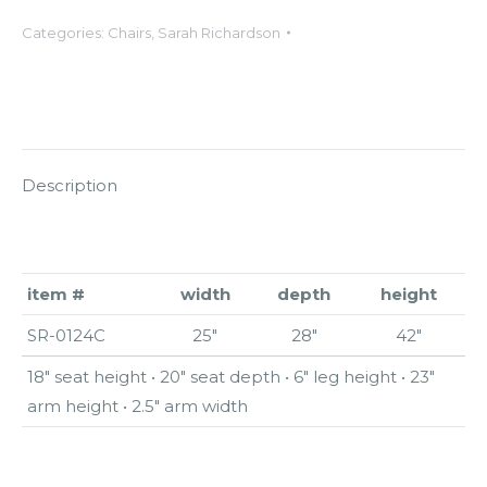
Categories:
Chairs
,
Sarah Richardson
Description
item #
width
depth
height
SR-0124C
25″
28″
42″
18″ seat height • 20″ seat depth • 6″ leg height • 23″
arm height • 2.5″ arm width