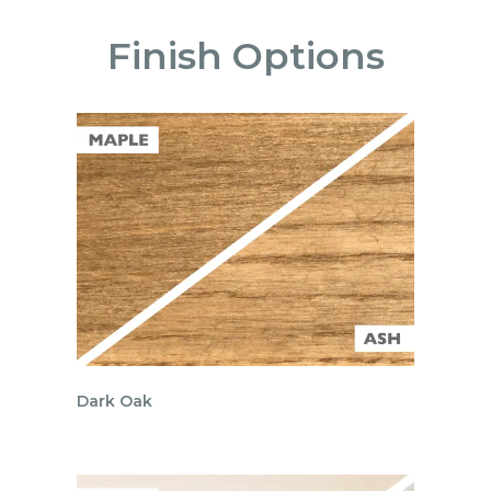
Finish Options
Dark Oak