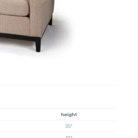
height
35″
35″