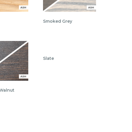
Smoked Grey
Slate
 Walnut