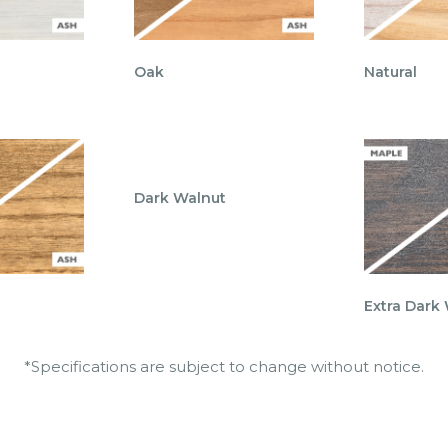
Oak
Natural
Dark Walnut
Extra Dark
*Specifications are subject to change without notice.