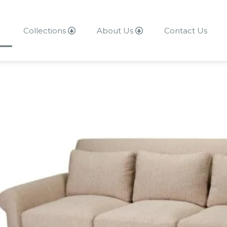
Collections
About Us
Contact Us
About Us
Contact Us