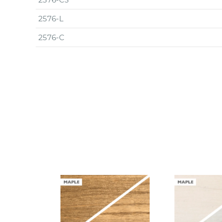
2576-L
2576-C