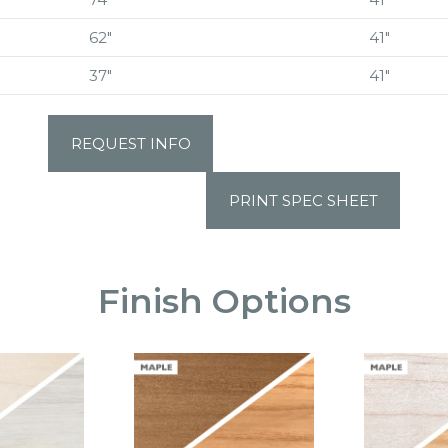
62″
41″
37″
41″
REQUEST INFO
PRINT SPEC SHEET
Finish Options