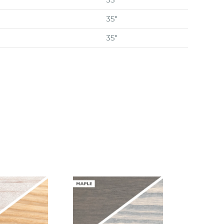
35″
35″