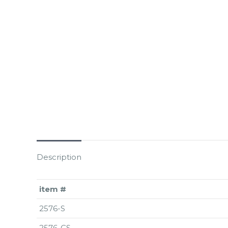
Description
item #
2576-S
2576-CS