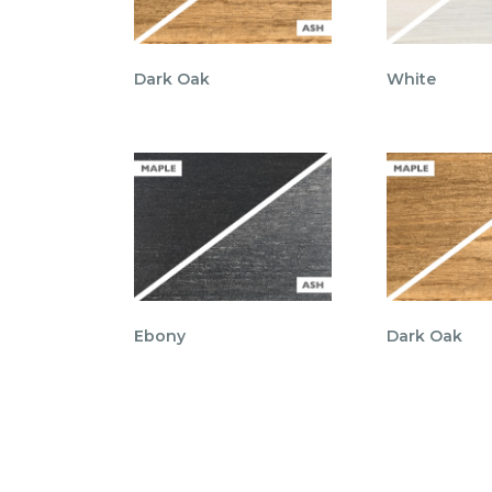
Dark Oak
White
Ebony
Dark Oak