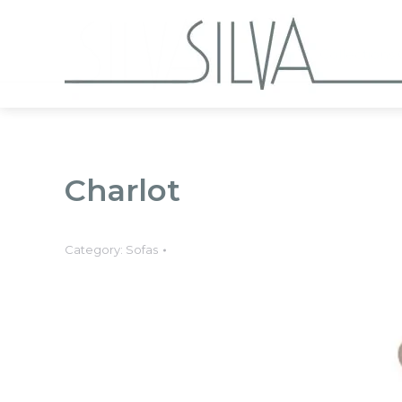
Collections
Charlot
Category:
Sofas