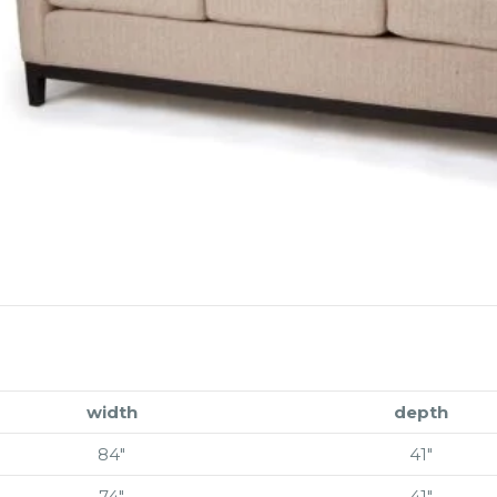
width
depth
84″
41″
74″
41″