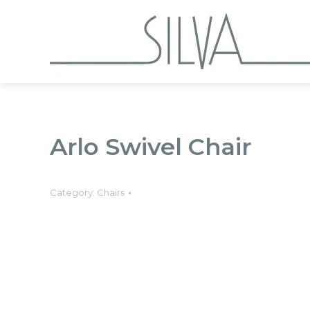
Collections
Arlo Swivel Chair
Category:
Chairs