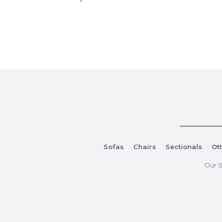
Sofas
Chairs
Sectionals
Ot
Our S