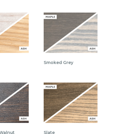
Smoked Grey
 Walnut
Slate