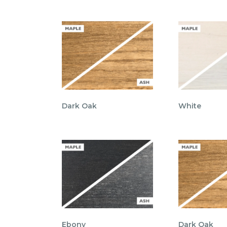
Dark Oak
White
Ebony
Dark Oak