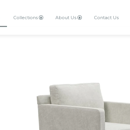
Collections
About Us
Contact Us
About Us
Contact Us