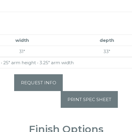
width
depth
31″
33″
 • 25″ arm height • 3.25″ arm width
REQUEST INFO
PRINT SPEC SHEET
Finish Options