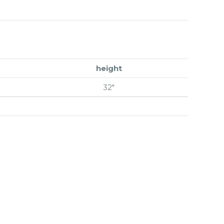
height
32″