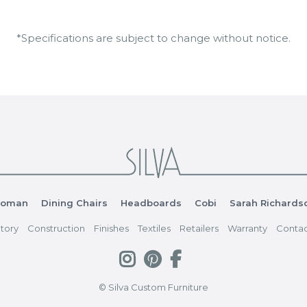
*Specifications are subject to change without notice.
toman
Dining Chairs
Headboards
Cobi
Sarah Richards
tory
Construction
Finishes
Textiles
Retailers
Warranty
Contac
© Silva Custom Furniture