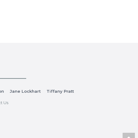
on
Jane Lockhart
Tiffany Pratt
t Us