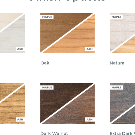
Oak
Natural
Dark Walnut
Extra Dark