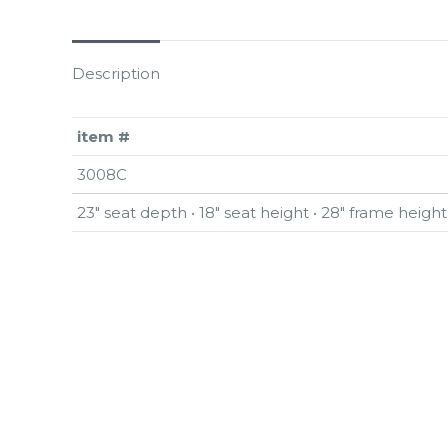
Description
item #
3008C
23″ seat depth • 18″ seat height • 28″ frame height