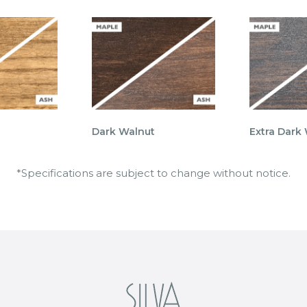
Dark Walnut
Extra Dark
*Specifications are subject to change without notice.