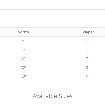
width
depth
85″
34″
72″
34″
60″
34″
32″
34″
32″
22″
Available Sizes