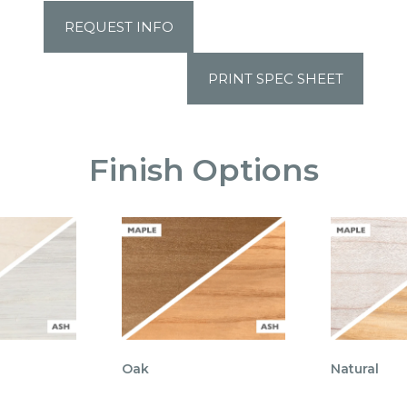
REQUEST INFO
PRINT SPEC SHEET
Finish Options
Oak
Natural