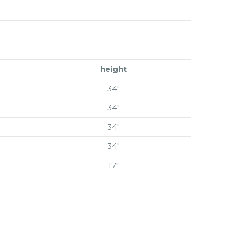
height
34″
34″
34″
34″
17″