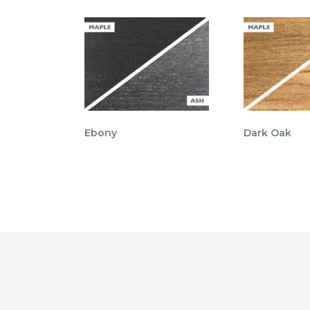
Ebony
Dark Oak