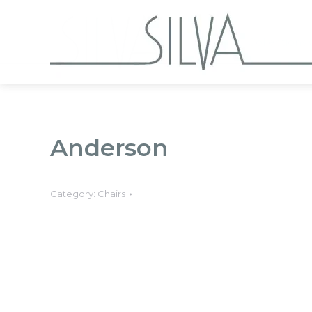
Collections
Anderson
Category:
Chairs