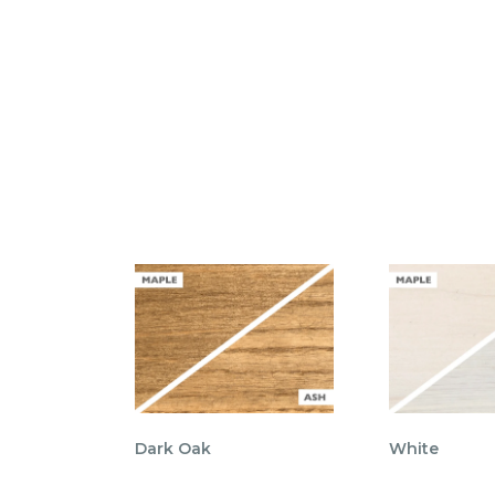
Dark Oak
White