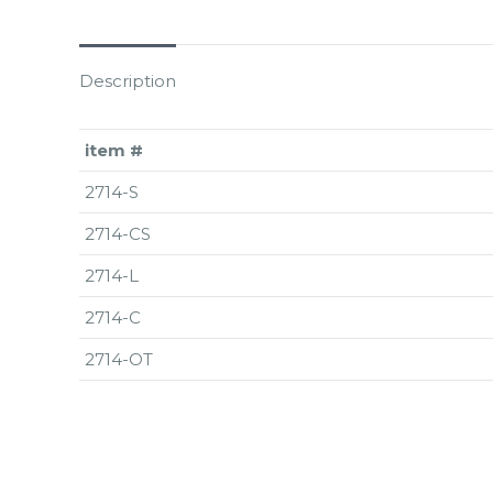
Description
item #
2714-S
2714-CS
2714-L
2714-C
2714-OT