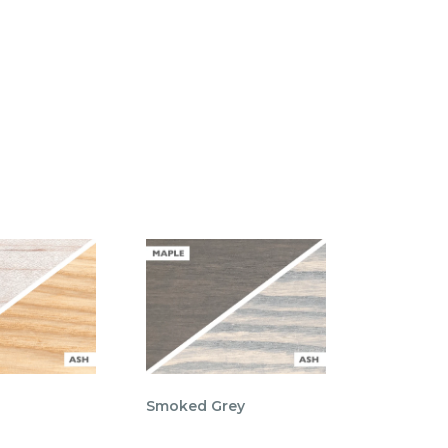
Smoked Grey