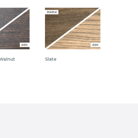
 Walnut
Slate