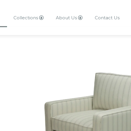
Collections
About Us
Contact Us
About Us
Contact Us