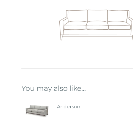
You may also like…
Anderson