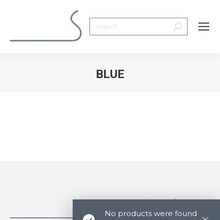
Search:
BLUE
You are here:
No products were found