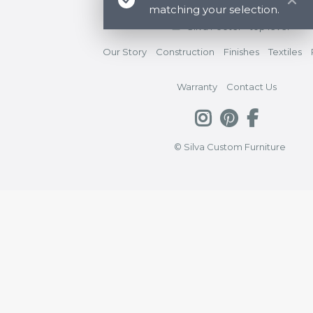
matching your selection.
Silva Footer - top level
Our Story
Construction
Finishes
Textiles
Warranty
Contact Us
© Silva Custom Furniture